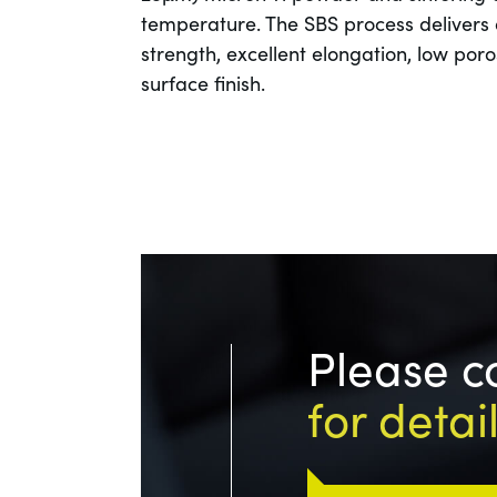
temperature. The SBS process delivers 
strength, excellent elongation, low por
surface finish.
Please c
for detai