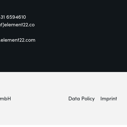
431 6594610
at)element22.co
element22.com
GmbH
Data Policy
Imprint