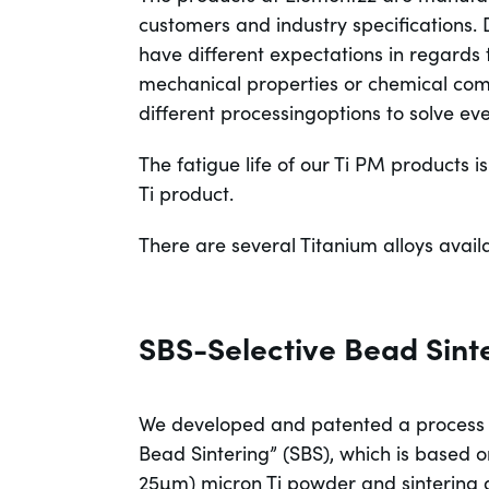
customers and industry specifications. D
have different expectations in regards
mechanical properties or chemical com
different processingoptions to solve ev
The fatigue life of our Ti PM products
Ti product.
There are several Titanium alloys avail
SBS-Selective Bead Sint
We developed and patented a process t
Bead Sintering” (SBS), which is based o
25µm) micron Ti powder and sintering a