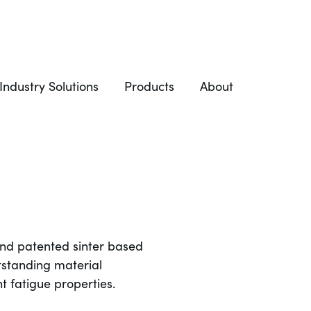
Industry Solutions
Products
About
and patented sinter based
tstanding material
t fatigue properties.