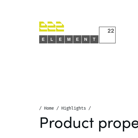
/
Home
/
Highlights
/
Product prope