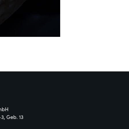
mbH
-3, Geb. 13