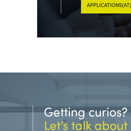
APPLICATIONS(A
Getting curios?
Let’s talk about