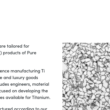
re tailored for
 products of Pure
ence manufacturing Ti
e and luxury goods
cludes engineers, material
focused on developing the
s available for Titanium.
ctured according to our