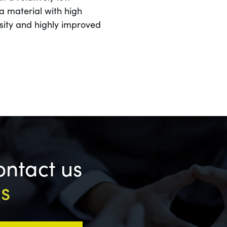
a material with high
osity and highly improved
ontact us
ls