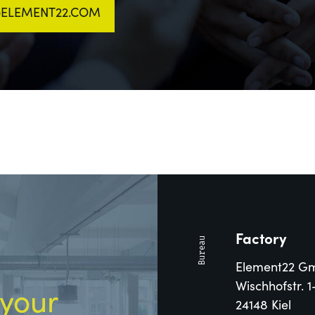
T)ELEMENT22.COM
Factory
Element22 G
Wischhofstr. 1
 your
24148 Kiel