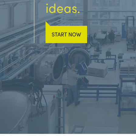
ideas.
START NOW