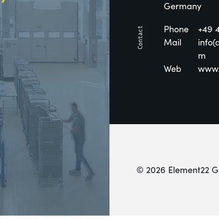
Germany
Phone
+49 
Mail
info(
m
Web
www.
© 2026 Element22 