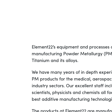
Element22’s equipment and processes a
manufacturing Powder Metallurgy (PM)
Titanium and its alloys.
We have many years of in depth experi
PM products for the medical, aerospac
industry sectors. Our excellent staff in
scientists, physicists and chemists all 
best additive manufacturing technologie
The products at Element22 are manufa