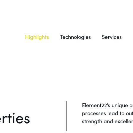
Highlights
Technologies
Services
Element22’s unique 
rties
processes lead to ou
strength and excellen