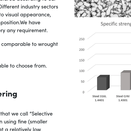
ifferent industry sectors
 to visual appearance,
position.We have
ery any requirement.
 is comparable to wrought
able to choose from.
ering
hat we call “Selective
n using fine (smaller
t a relatively low