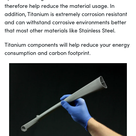
therefore help reduce the material usage. In
addition, Titanium is extremely corrosion resistant
and can withstand corrosive environments better
that most other materials like Stainless Steel.
Titanium components will help reduce your energy
consumption and carbon footprint.