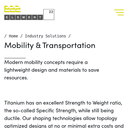
/
Home
/
Industry Solutions
/
Mobility & Transportation
Modern mobility concepts require a
lightweight design and materials to save
resources.
Titanium has an excellent Strength to Weight ratio,
the so-called Specific Strength, while still being
ductile. Our shaping technologies allow topology
optimized designs at no or minimal extra costs and